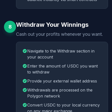
Withdraw Your Winnings
8
Cash out your profits whenever you want.
Navigate to the Withdraw section in
your account
Enter the amount of USDC you want
to withdraw
Provide your external wallet address
Withdrawals are processed on the
Polygon network
Convert USDC to your local currency
on any major exchange