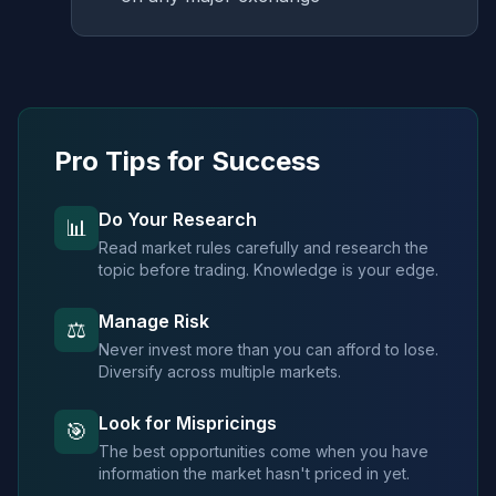
Pro Tips for Success
Do Your Research
📊
Read market rules carefully and research the
topic before trading. Knowledge is your edge.
Manage Risk
⚖️
Never invest more than you can afford to lose.
Diversify across multiple markets.
Look for Mispricings
🎯
The best opportunities come when you have
information the market hasn't priced in yet.