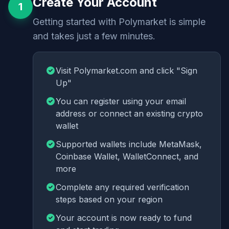
Create Your Account
1
Getting started with Polymarket is simple
and takes just a few minutes.
Visit Polymarket.com and click "Sign
Up"
You can register using your email
address or connect an existing crypto
wallet
Supported wallets include MetaMask,
Coinbase Wallet, WalletConnect, and
more
Complete any required verification
steps based on your region
Your account is now ready to fund