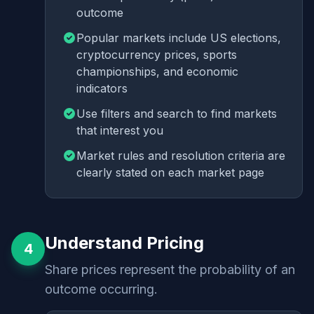
outcome
Popular markets include US elections,
cryptocurrency prices, sports
championships, and economic
indicators
Use filters and search to find markets
that interest you
Market rules and resolution criteria are
clearly stated on each market page
Understand Pricing
4
Share prices represent the probability of an
outcome occurring.