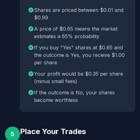
Shares are priced between $0.01 and
$0.99
A price of $0.65 means the market
estimates a 65% probability
If you buy "Yes" shares at $0.65 and
the outcome is Yes, you receive $1.00
per share
Your profit would be $0.35 per share
(minus small fees)
If the outcome is No, your shares
become worthless
Place Your Trades
5