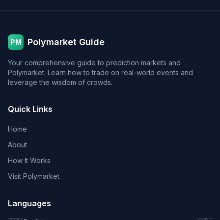
Polymarket Guide
PM
Your comprehensive guide to prediction markets and
Polymarket. Learn how to trade on real-world events and
leverage the wisdom of crowds.
Quick Links
Home
About
How It Works
Visit Polymarket
Languages