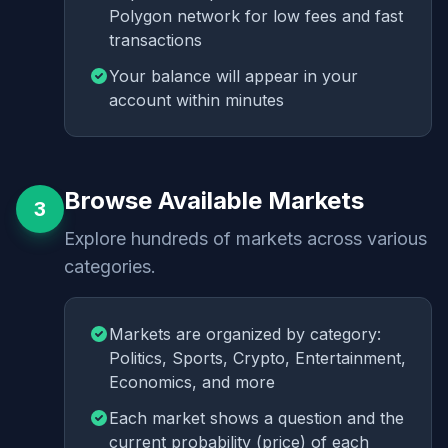
Polygon network for low fees and fast
transactions
Your balance will appear in your
account within minutes
Browse Available Markets
3
Explore hundreds of markets across various
categories.
Markets are organized by category:
Politics, Sports, Crypto, Entertainment,
Economics, and more
Each market shows a question and the
current probability (price) of each