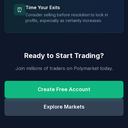
Time Your Exits
⏰
Consider selling before resolution to lock in
profits, especially as certainty increases.
Ready to Start Trading?
Join millions of traders on Polymarket today.
Create Free Account
Explore Markets