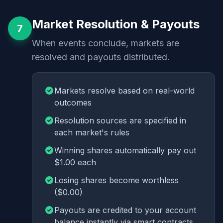
Market Resolution & Payouts
7
When events conclude, markets are
resolved and payouts distributed.
Markets resolve based on real-world
outcomes
Resolution sources are specified in
each market's rules
Winning shares automatically pay out
$1.00 each
Losing shares become worthless
($0.00)
Payouts are credited to your account
balance instantly via smart contracts