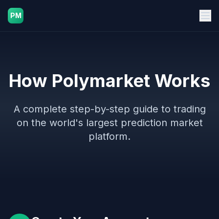
PM
How Polymarket Works
A complete step-by-step guide to trading
on the world's largest prediction market
platform.