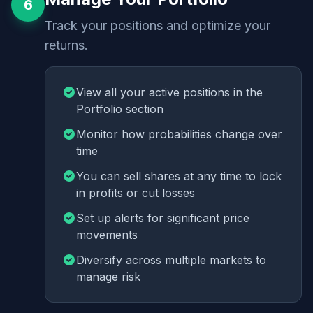
6
Track your positions and optimize your
returns.
View all your active positions in the
Portfolio section
Monitor how probabilities change over
time
You can sell shares at any time to lock
in profits or cut losses
Set up alerts for significant price
movements
Diversify across multiple markets to
manage risk