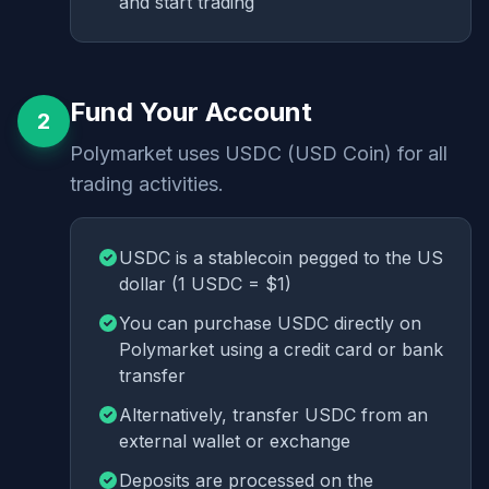
and start trading
Fund Your Account
2
Polymarket uses USDC (USD Coin) for all
trading activities.
USDC is a stablecoin pegged to the US
dollar (1 USDC = $1)
You can purchase USDC directly on
Polymarket using a credit card or bank
transfer
Alternatively, transfer USDC from an
external wallet or exchange
Deposits are processed on the