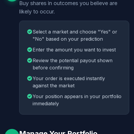
Buy shares in outcomes you believe are
likely to occur.
Select a market and choose "Yes" or
"No" based on your prediction
Enter the amount you want to invest
Review the potential payout shown
before confirming
Your order is executed instantly
against the market
Your position appears in your portfolio
immediately
Manage Your Portfolio